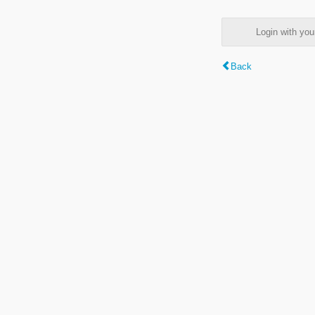
Login with y
Back