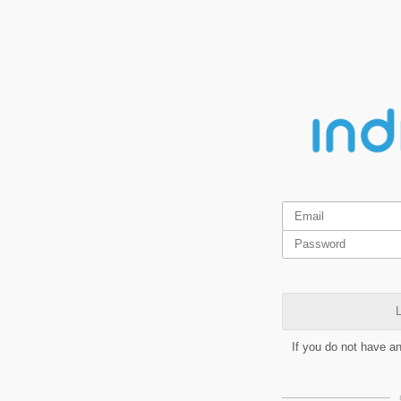
L
If you do not have a