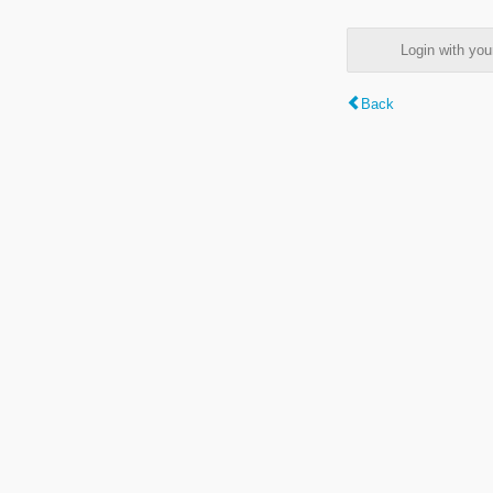
Login with y
Back