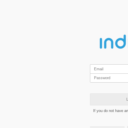
L
If you do not have a