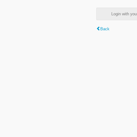
Login with y
Back