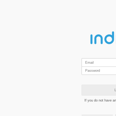
L
If you do not have a