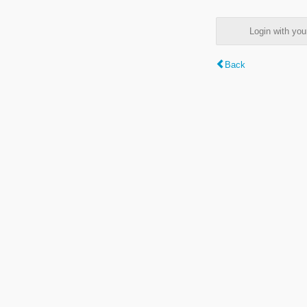
Login with y
Back