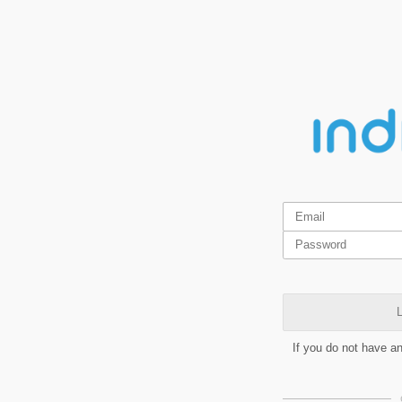
L
If you do not have a