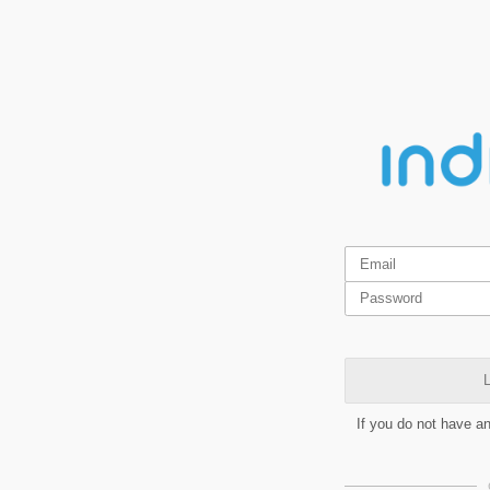
L
If you do not have a