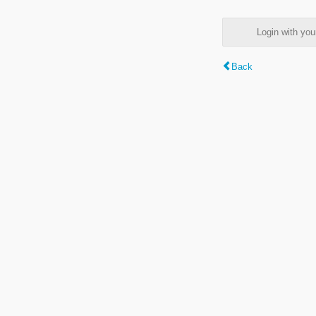
Login with y
Back