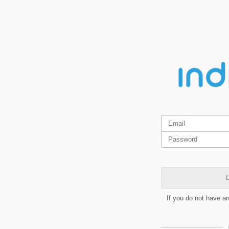
L
If you do not have a