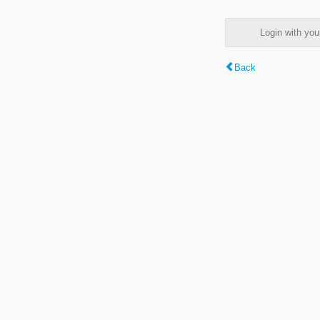
Login with y
Back