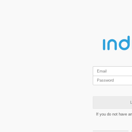
L
If you do not have a