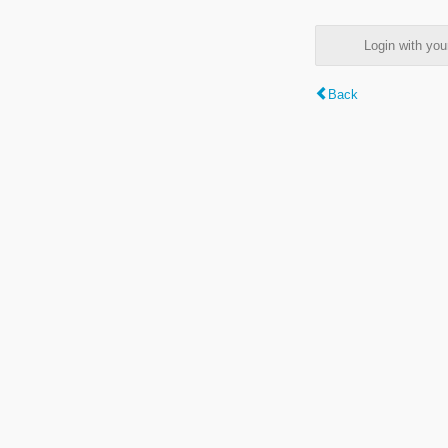
Login with y
Back