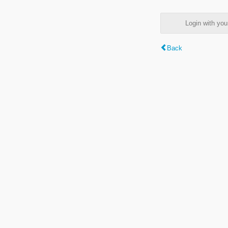
Login with y
Back