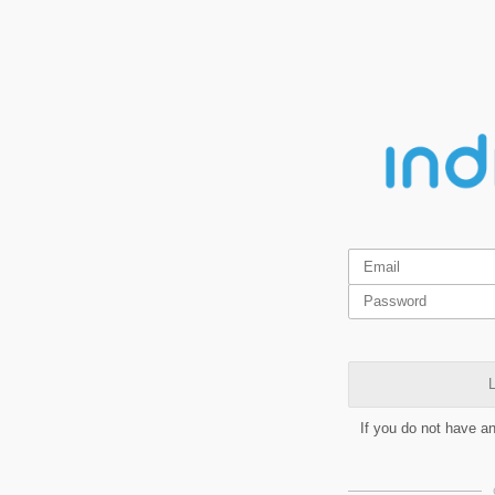
L
If you do not have a