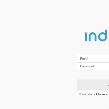
L
If you do not have a