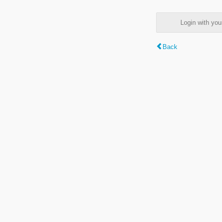
Login with y
Back