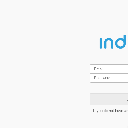
L
If you do not have a