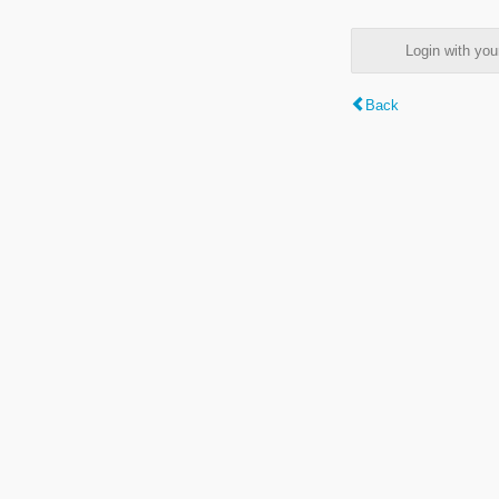
Login with y
Back