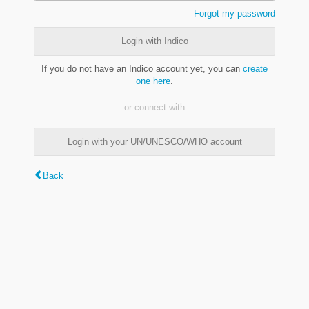
Forgot my password
Login with Indico
If you do not have an Indico account yet, you can
create
one here
.
or connect with
Login with your UN/UNESCO/WHO account
Back