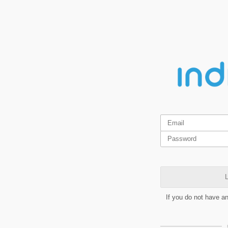
L
If you do not have a