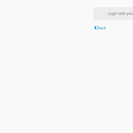
Login with y
Back