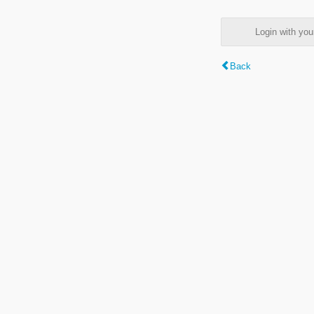
Login with y
Back