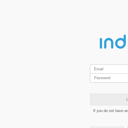
L
If you do not have a