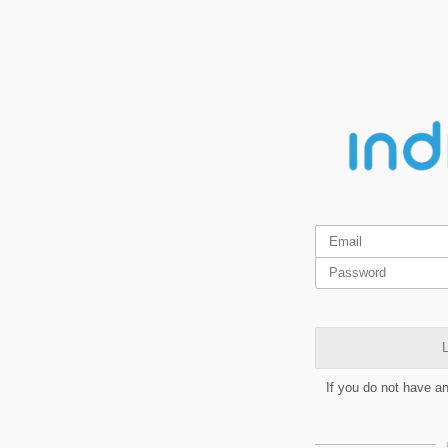
L
If you do not have a