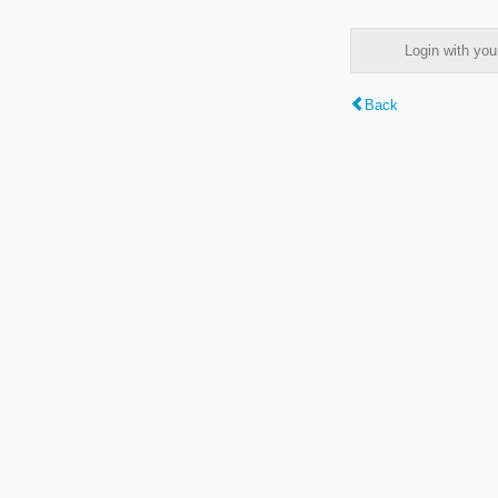
Login with y
Back