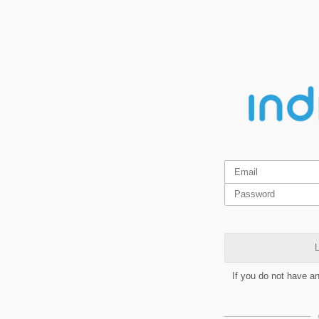
L
If you do not have a