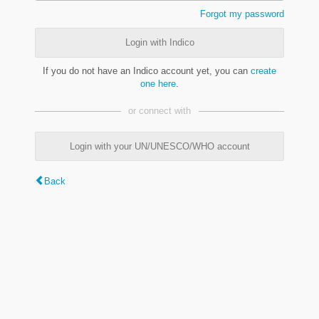
Forgot my password
Login with Indico
If you do not have an Indico account yet, you can
create
one here
.
or connect with
Login with your UN/UNESCO/WHO account
Back