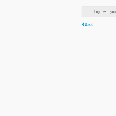
Login with y
Back