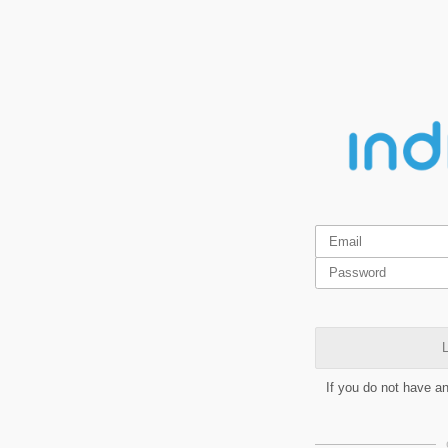
L
If you do not have a