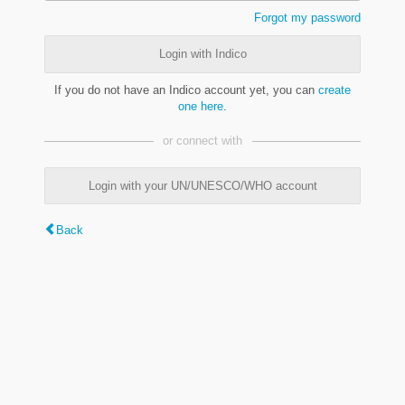
Forgot my password
Login with Indico
If you do not have an Indico account yet, you can
create
one here
.
or connect with
Login with your UN/UNESCO/WHO account
Back