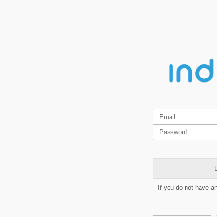
L
If you do not have a