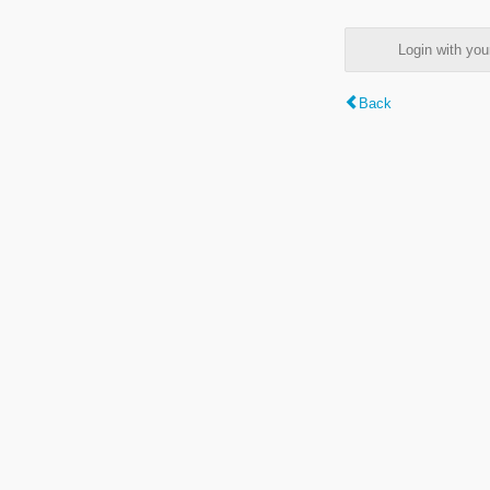
Login with y
Back