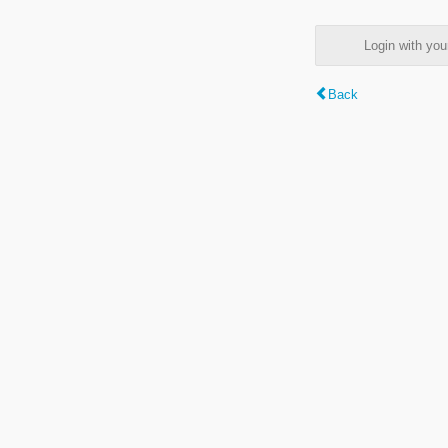
Login with y
Back