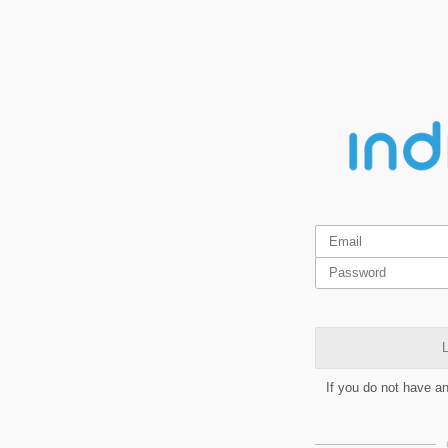
L
If you do not have a