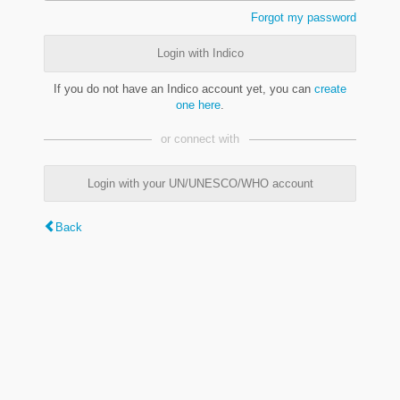
Forgot my password
Login with Indico
If you do not have an Indico account yet, you can
create
one here
.
or connect with
Login with your UN/UNESCO/WHO account
Back