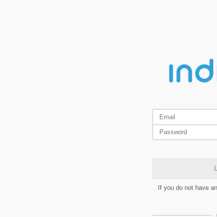
L
If you do not have a