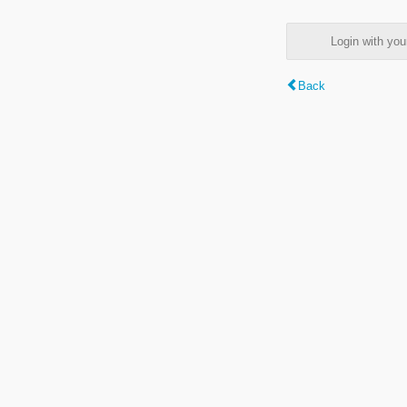
Login with y
Back