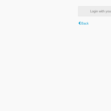
Login with y
Back