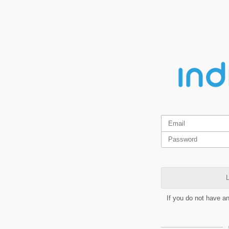
L
If you do not have a