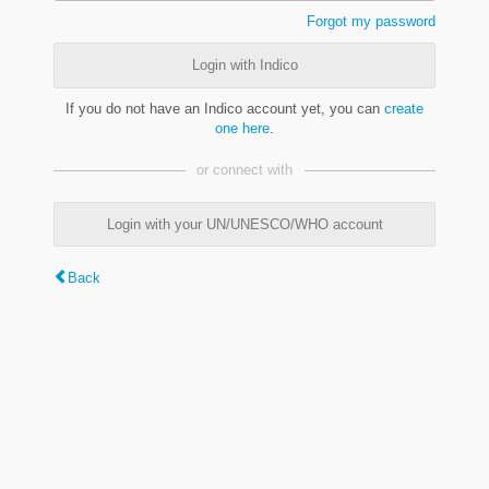
Forgot my password
Login with Indico
If you do not have an Indico account yet, you can
create
one here
.
or connect with
Login with your UN/UNESCO/WHO account
Back