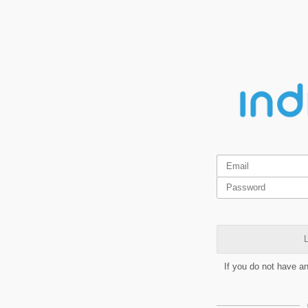
L
If you do not have a