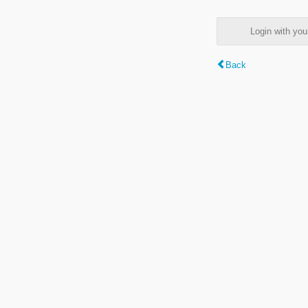
Login with y
Back