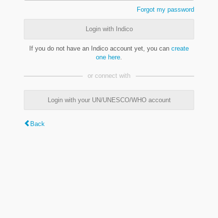
Forgot my password
Login with Indico
If you do not have an Indico account yet, you can
create
one here
.
or connect with
Login with your UN/UNESCO/WHO account
Back