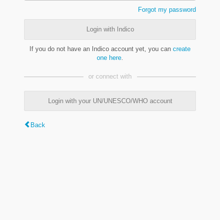
Forgot my password
Login with Indico
If you do not have an Indico account yet, you can
create
one here
.
or connect with
Login with your UN/UNESCO/WHO account
Back