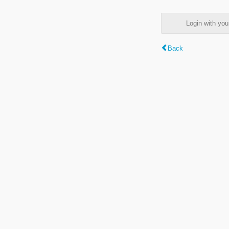
Login with y
Back