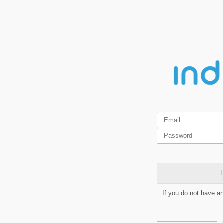
L
If you do not have a