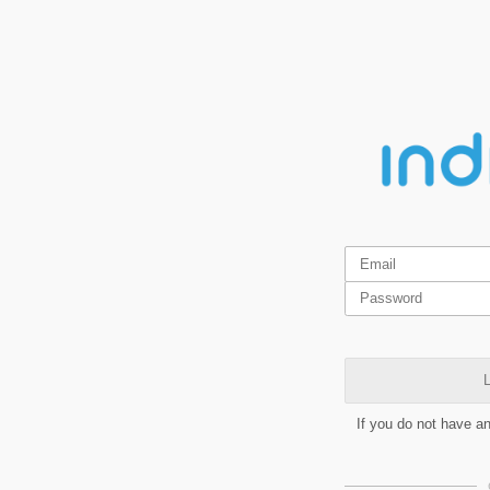
L
If you do not have a