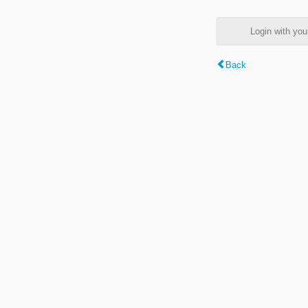
Login with y
Back