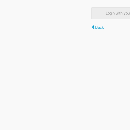
Login with y
Back