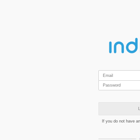
L
If you do not have a