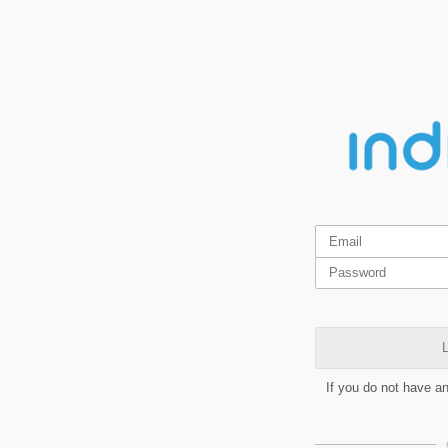
L
If you do not have a