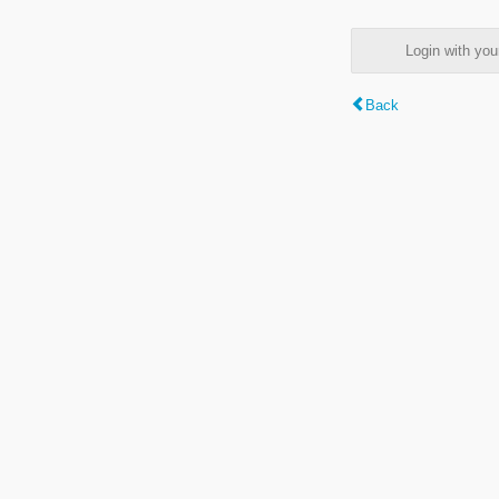
Login with y
Back