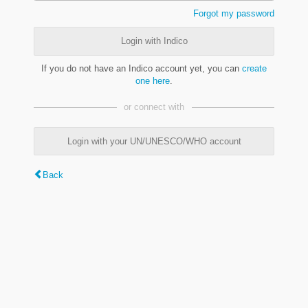
Forgot my password
Login with Indico
If you do not have an Indico account yet, you can
create
one here
.
or connect with
Login with your UN/UNESCO/WHO account
Back