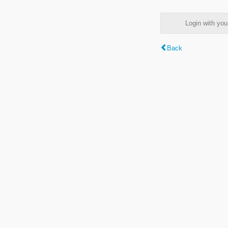
Login with y
Back