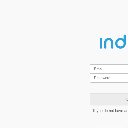
L
If you do not have a