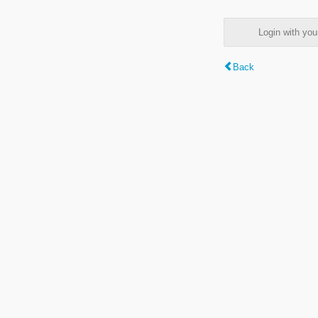
Login with y
Back