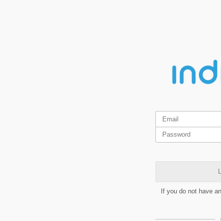
L
If you do not have a