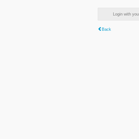
Login with y
Back