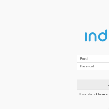
L
If you do not have a