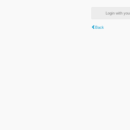
Login with y
Back