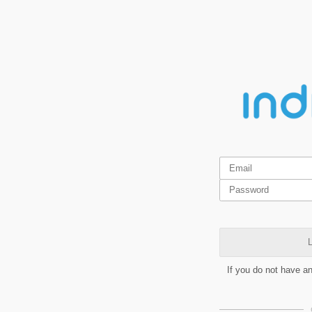
L
If you do not have a