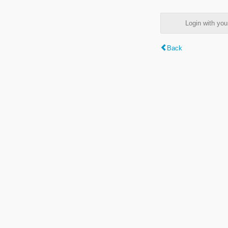
Login with y
Back