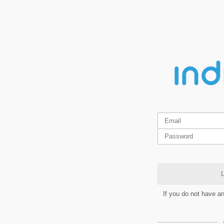
L
If you do not have a