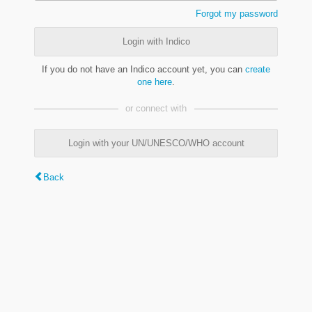
Forgot my password
Login with Indico
If you do not have an Indico account yet, you can
create
one here
.
or connect with
Login with your UN/UNESCO/WHO account
Back