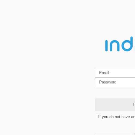
L
If you do not have a