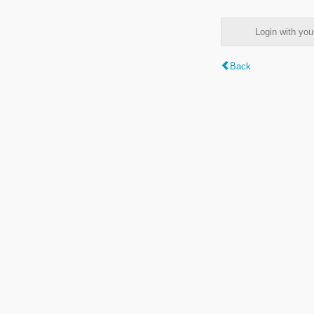
Login with y
Back