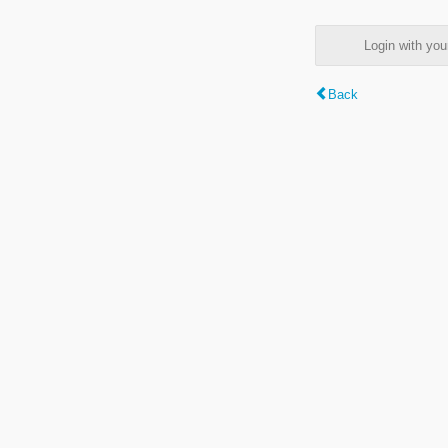
Login with y
Back