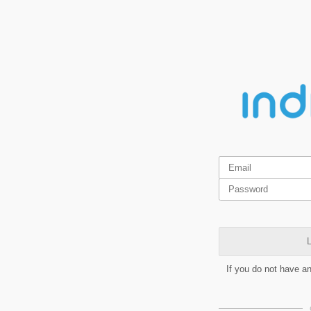
L
If you do not have a