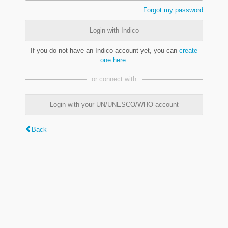
Forgot my password
Login with Indico
If you do not have an Indico account yet, you can
create
one here
.
or connect with
Login with your UN/UNESCO/WHO account
Back