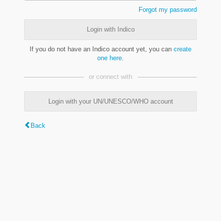
Forgot my password
Login with Indico
If you do not have an Indico account yet, you can
create
one here
.
or connect with
Login with your UN/UNESCO/WHO account
Back