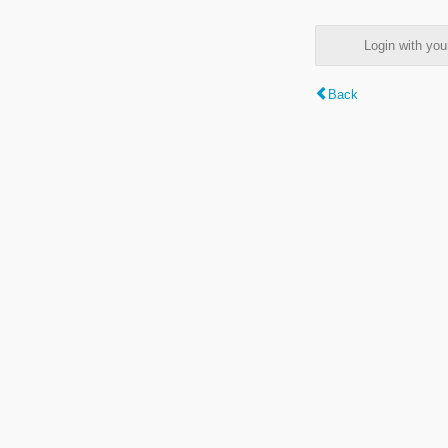
Login with y
Back