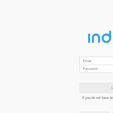
L
If you do not have a