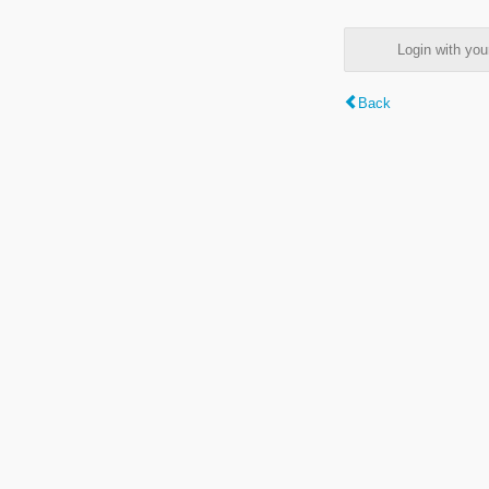
Login with y
Back