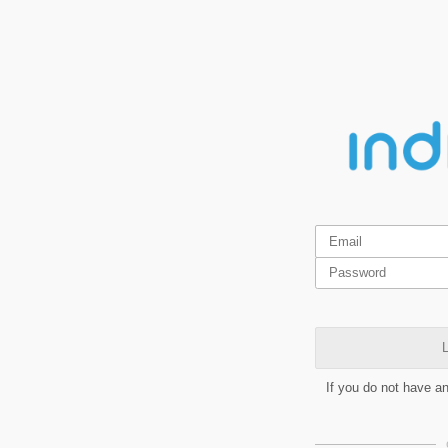
L
If you do not have a