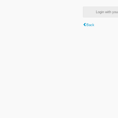
Login with y
Back