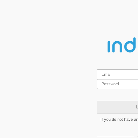
L
If you do not have a