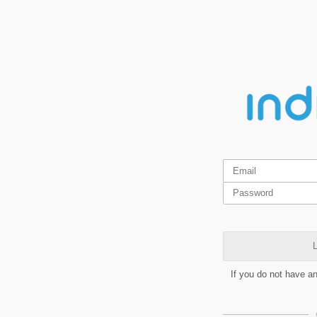
L
If you do not have a