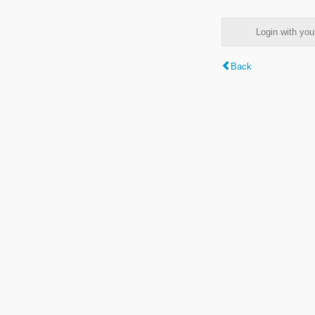
Login with y
Back