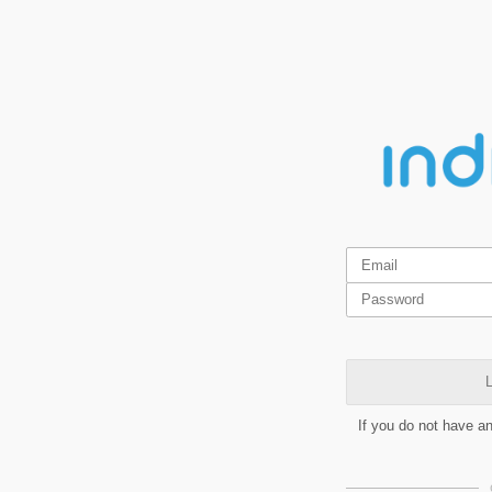
L
If you do not have a