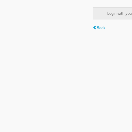
Login with y
Back