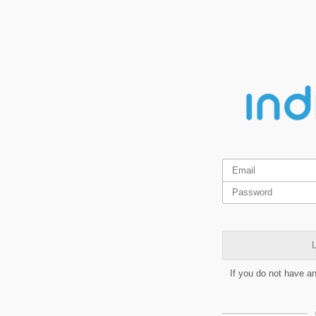
L
If you do not have a