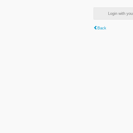
Login with y
Back