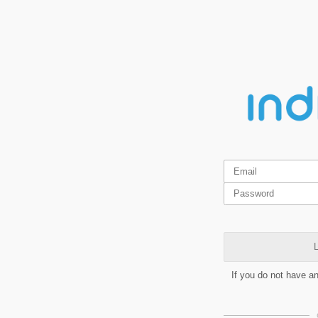
L
If you do not have a