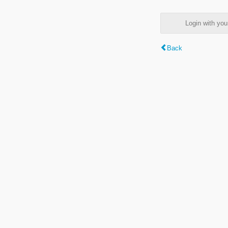
Login with y
Back