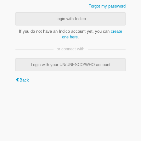
Forgot my password
Login with Indico
If you do not have an Indico account yet, you can
create
one here
.
or connect with
Login with your UN/UNESCO/WHO account
Back